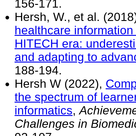
156-171.
Hersh, W., et al. (2018
healthcare information
HITECH era: underestim
and adapting to advan
188-194.
Hersh W (2022),
Compe
the spectrum of learne
informatics
,
Achieveme
Challenges in Biomedic