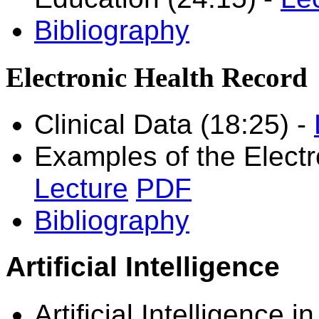
Bibliography
Electronic Health Record
Clinical Data (18:25)
-
Examples of the Electr
Lecture
PDF
Bibliography
Artificial Intelligence
Artificial Intelligence