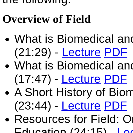
Overview of Field
What is Biomedical and
(21:29) -
Lecture
PDF
What is Biomedical and
(17:47)
-
Lecture
PDF
A Short History of Bio
(23:44)
-
Lecture
PDF
Resources for Field: O
Education (24:15)
-
Le