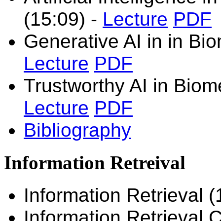
(15:09)
-
Lecture
PDF
Generative AI in
in Bi
Lecture
PDF
Trustworthy AI in Biom
Lecture
PDF
Bibliography
Information Retreival
Information Retrieval 
Information Retrieval 