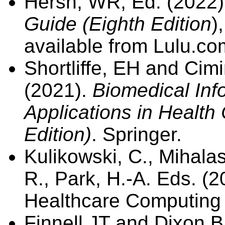
Hersh, WR, Ed. (2022
Guide (Eighth Edition
)
available from Lulu.c
Shortliffe, EH and Cim
(2021).
Biomedical Inf
Applications in Health
Edition)
. Springer.
Kulikowski, C., Mihala
R., Park, H.-A. Eds. (2
Healthcare Computing
Finnell JT and Dixon B