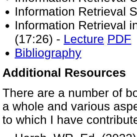
Information Retrieval 
Information Retrieval 
(17:26)
-
Lecture
PDF
Bibliography
Additional Resources
There are a number of boo
a whole and various aspec
to which I have contribut