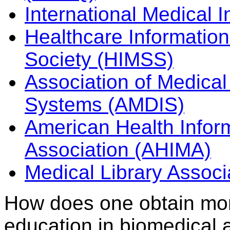
International Medical I
Healthcare Informati
Society (HIMSS)
Association of Medical 
Systems (AMDIS)
American Health Info
Association (AHIMA)
Medical Library Associ
How does one obtain mor
education in biomedical 