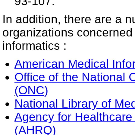
93-107.
In addition, there are a 
organizations concerned 
informatics :
American Medical Info
Office of the National 
(ONC)
National Library of Me
Agency for Healthcare
(AHRQ)