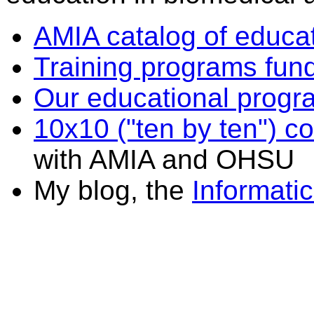
AMIA catalog of educa
Training programs fu
Our educational prog
10x10 ("ten by ten") c
with AMIA and OHSU
My blog, the
Informati