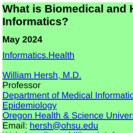
What is Biomedical and 
Informatics?
May 2024
Informatics.Health
William Hersh, M.D.
Professor
Department of Medical Informatic
Epidemiology
Oregon Health & Science Univers
Email:
hersh@ohsu.edu