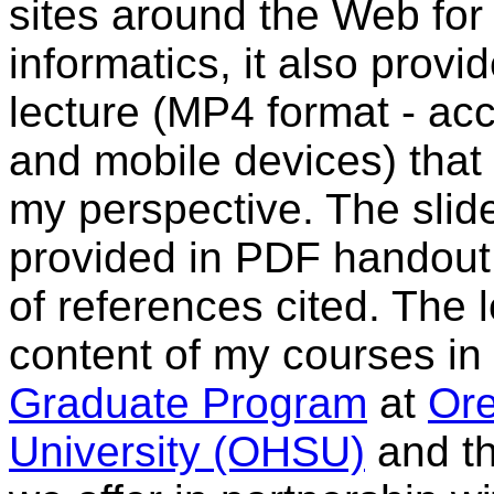
sites around the Web for
informatics, it also prov
lecture (MP4 format - ac
and mobile devices) that
my perspective. The slide
provided in PDF handout 
of references cited. The 
content of my courses in
Graduate Program
at
Ore
University (OHSU)
and t