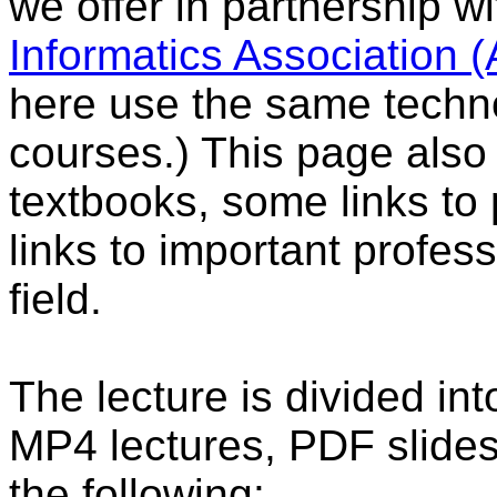
we offer in partnership w
Informatics Association 
here use the same techno
courses.) This page also 
textbooks, some links to 
links to important profess
field.
The lecture is divided in
MP4 lectures, PDF slides
the following: