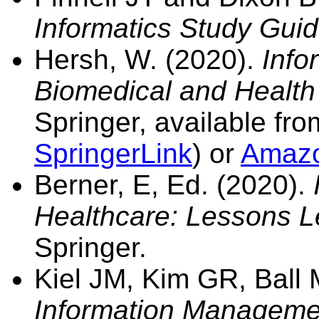
Informatics Study Guid
Hersh, W. (2020).
Info
Biomedical and H
ealth
Springer, available fr
SpringerLink
) or
Amaz
Berner, E, Ed. (2020).
Healthcare: Lessons L
Springer.
Kiel JM, Kim GR, Ball
Information Manageme