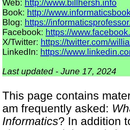
Web:
http://www.billhersh.info
Book:
http://www.informaticsbook
Blog:
https://informaticsprofesso
Facebook:
https://www.facebook.
X/Twitter:
https://twitter.com/will
LinkedIn:
https://www.linkedin.co
Last updated - June 17, 2024
This page contains mater
am frequently asked:
Wha
Informatics
? In addition 