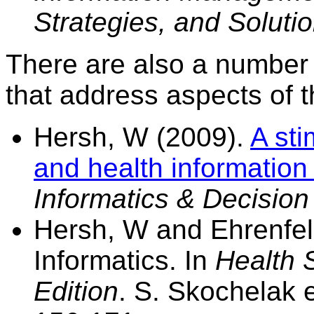
Strategies, and Soluti
There are also a number o
that address aspects of th
Hersh, W (2009).
A sti
and health information
Informatics & Decisio
Hersh, W and Ehrenfeld
Informatics. In
Health 
Edition
. S. Skochelak e